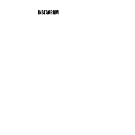
INSTAGRAM