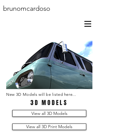
brunomcardoso
New 3D Models will be listed here...
3D MODELS
View all 3D Models
View all 3D Print Models