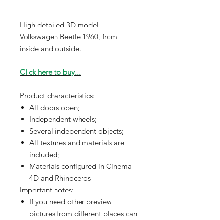
High detailed 3D model
Volkswagen Beetle 1960, from
inside and outside.
Click here to buy...
Product characteristics:
All doors open;
Independent wheels;
Several independent objects;
All textures and materials are
included;
Materials configured in Cinema
4D and Rhinoceros
Important notes:
If you need other preview
pictures from different places can