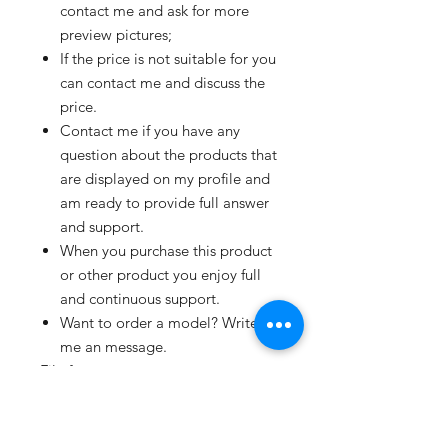
contact me and ask for more
preview pictures;
If the price is not suitable for you
can contact me and discuss the
price.
Contact me if you have any
question about the products that
are displayed on my profile and
am ready to provide full answer
and support.
When you purchase this product
or other product you enjoy full
and continuous support.
Want to order a model? Write
me an message.
File formats:
Available in 3DM, 3DS, BLEND,
C4D, DAE, DXF, FBX, glTF, and
OBJ format's.