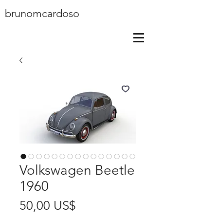
brunomcardoso
Volkswagen Beetle
1960
Price
50,00 US$