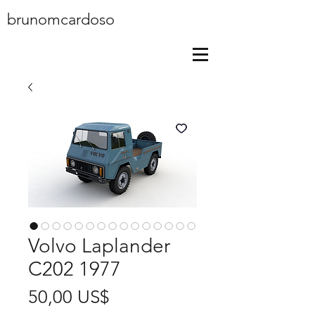
brunomcardoso
Volvo Laplander
C202 1977
Price
50,00 US$