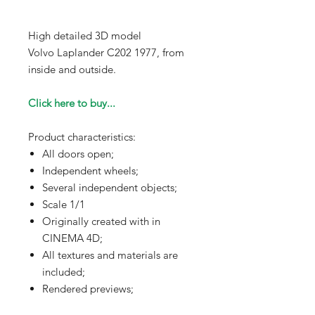
High detailed 3D model
Volvo Laplander C202 1977, from
inside and outside.
Click here to buy...
Product characteristics:
All doors open;
Independent wheels;
Several independent objects;
Scale 1/1
Originally created with in
CINEMA 4D;
All textures and materials are
included;
Rendered previews;