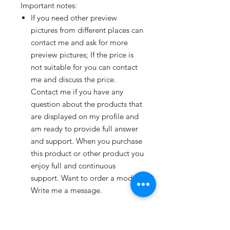
Important notes:
If you need other preview
pictures from different places can
contact me and ask for more
preview pictures; If the price is
not suitable for you can contact
me and discuss the price.
Contact me if you have any
question about the products that
are displayed on my profile and
am ready to provide full answer
and support. When you purchase
this product or other product you
enjoy full and continuous
support. Want to order a model?
Write me a message.
File formats:
Available in BLEND, C4D, DAE,